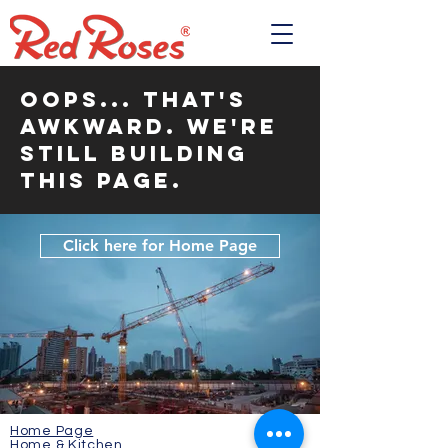
OOPS... That's
awkward. We're
still building
this page.
Click here for Home Page
Home Page
Home & Kitchen