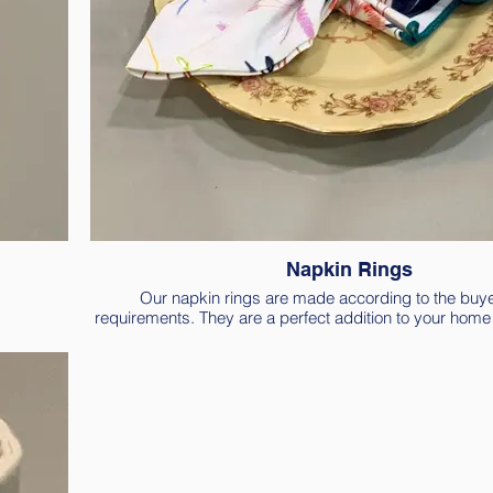
Napkin Rings
Our napkin rings are made according to the buye
requirements. They are a perfect addition to your home l