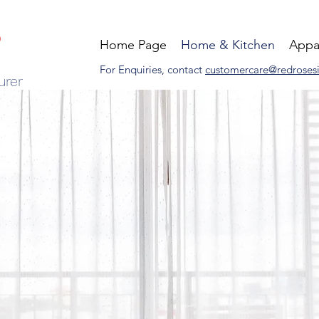
Home Page
Home & Kitchen
Appa
For Enquiries, contact
customercare@redroses
urer