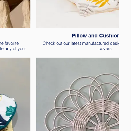
Pillow and Cushion co
e favorite
Check out our latest manufactured designs of
te any of your
covers