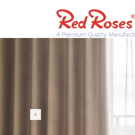
A Premium Quality Manufact