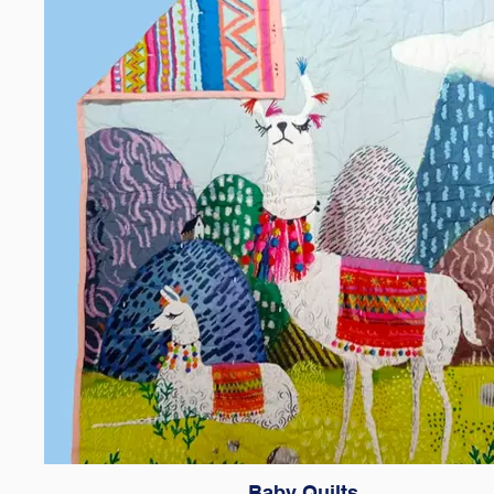
Baby Quilts