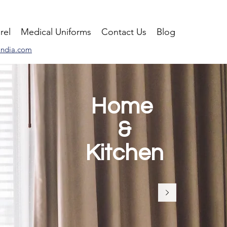
rel
Medical Uniforms
Contact Us
Blog
india.com
Home
&
Kitchen