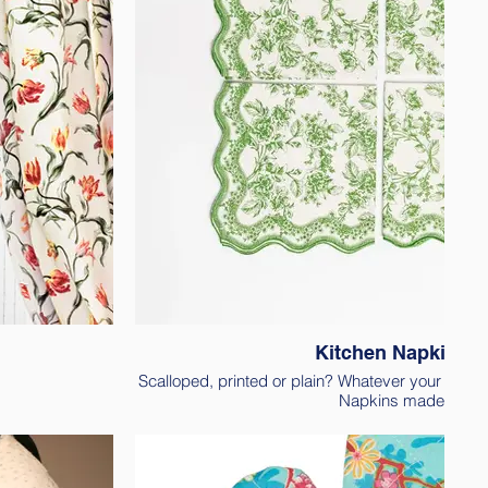
Kitchen Napkins
Scalloped, printed or plain? Whatever your need, 
Napkins made