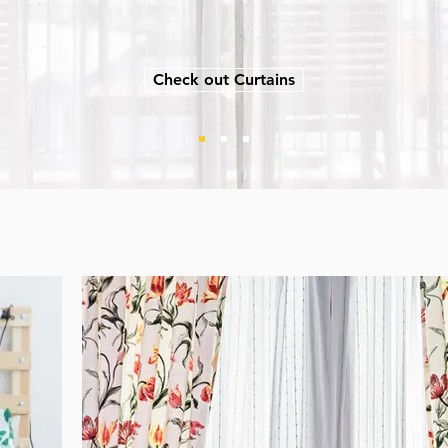
Check out Curtains