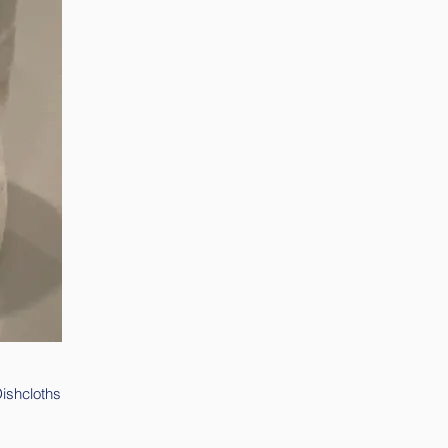
Dishcloths