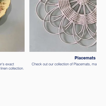
Placemats
r's exact
Check out our collection of Placemats, made out 
inen collection.