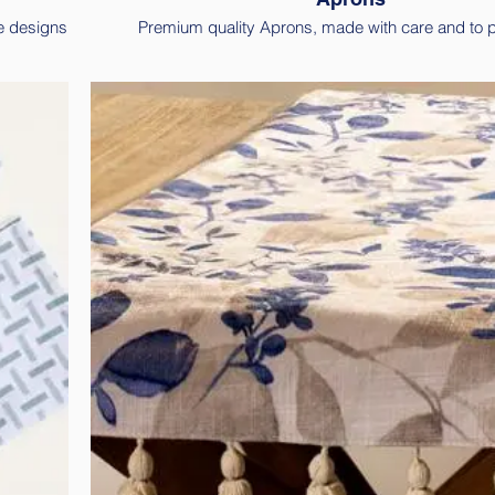
e designs
Premium quality Aprons, made with care and to p