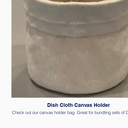
Dish Cloth Canvas Holder
Check out our canvas holder bag. Great for bundling sets of 