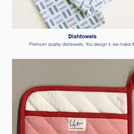
Dishtowels
Premium quality dishtowels, You design it, we make it