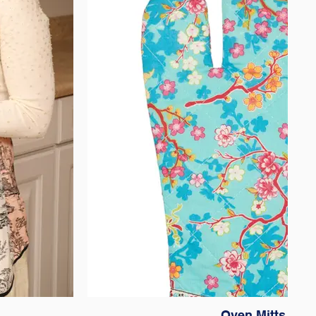
Oven Mitts