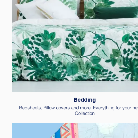
Bedding
Bedsheets, Pillow covers and more. Everything for your n
Collection