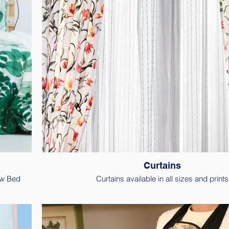
Curtains
ew Bed
Curtains available in all sizes and prints