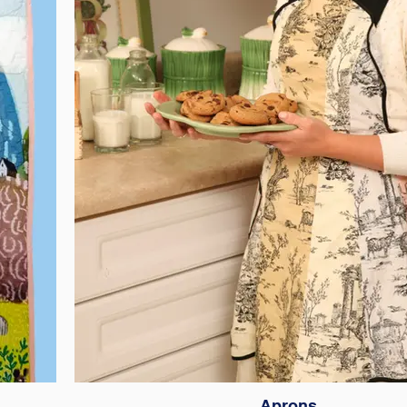
Aprons