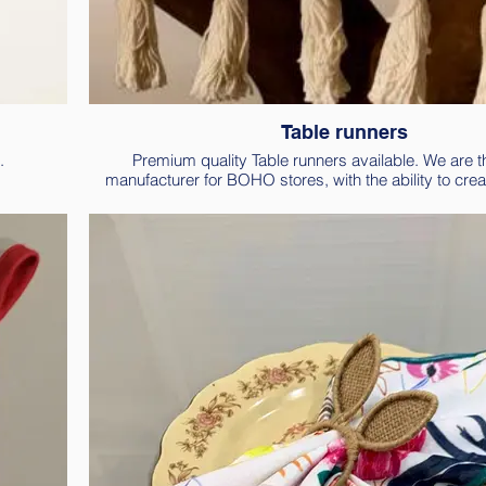
Table runners
.
Premium quality Table runners available. We are th
manufacturer for BOHO stores, with the ability to crea
designs