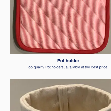
Pot holder
Top quality Pot holders, available at the best price.