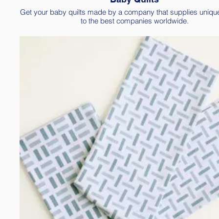
Get your baby quilts made by a company that supplies uniqu
to the best companies worldwide.