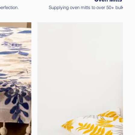
erfection.
Supplying oven mitts to over 50+ bulk cus