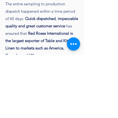
The entire sampling to production
dispatch happened within a time period
of 60 days.
Quick dispatched
,
impeccable
quality and great customer service
has
ensured that
Red Roses International is
the largest exporter of Table and Kitchen
Linen to markets such as America,
Canada, and UK
Contact
Customercare@redrosesindia.com
to get
your sampling done
Go Back to all Napkins
Home Page
Home & Kitchen
Apparel