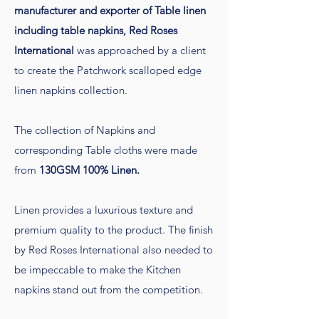
manufacturer and exporter of Table linen
including table napkins, Red Roses
International
was approached by a client
to create the Patchwork scalloped edge
linen napkins collection.
The collection of Napkins and
corresponding Table cloths were made
from
130GSM 100% Linen.
Linen provides a luxurious texture and
premium quality to the product. The finish
by Red Roses International also needed to
be impeccable to make the Kitchen
napkins stand out from the competition.