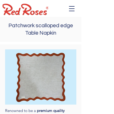
Patchwork scalloped edge
Table Napkin
Renowned to be a
premium quality