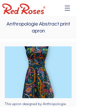
Anthropologie Abstract print
apron
This apron designed by Anthropologie