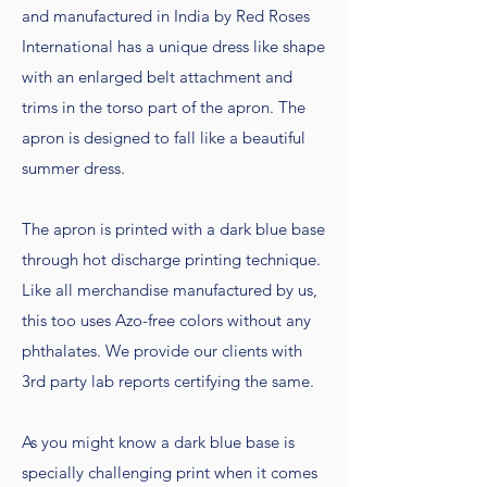
and manufactured in India by Red Roses
International has a unique dress like shape
with an enlarged belt attachment and
trims in the torso part of the apron. The
apron is designed to fall like a beautiful
summer dress.
The apron is printed with a dark blue base
through hot discharge printing technique.
Like all merchandise manufactured by us,
this too uses Azo-free colors without any
phthalates. We provide our clients with
3rd party lab reports certifying the same.
As you might know a dark blue base is
specially challenging print when it comes