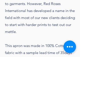
to garments. However, Red Roses
International has developed a name in the
field with most of our new clients deciding
to start with harder prints to test out our
mettle.
This apron was made in 100% Cotton
fabric with a sample lead time of 35days
and production lead time of 90 days.
​Contact
Customercare@redrosesindia.com
to get
sampling done
Go Back to all Aprons
Home Page